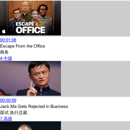
00:01:08
Escape From the Office
商务
4
中级
00:00:59
Jack Ma Gets Rejected in Business
面试
执行总裁
7
高级