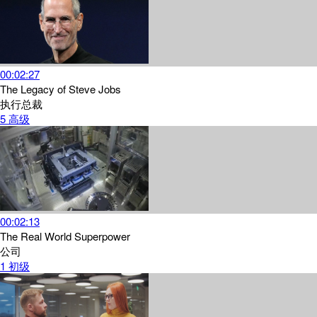
00:02:27
The Legacy of Steve Jobs
执行总裁
5
高级
00:02:13
The Real World Superpower
公司
1
初级