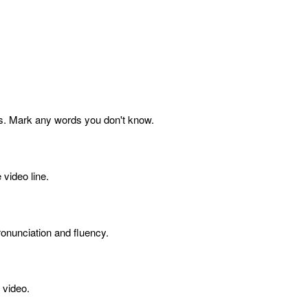
s. Mark any words you don't know.
 video line.
onunciation and fluency.
 video.