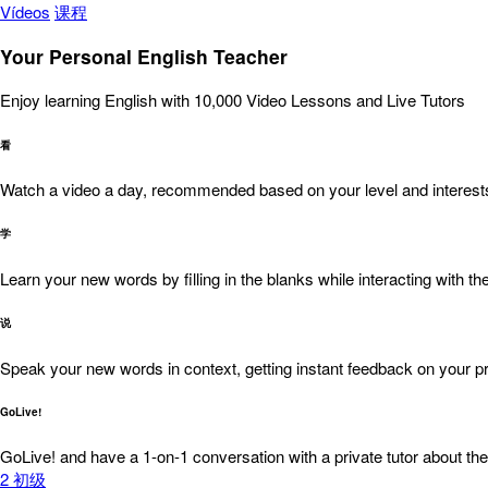
Vídeos
课程
Your Personal English Teacher
Enjoy learning English with 10,000 Video Lessons and Live Tutors
看
Watch a video a day, recommended based on your level and interest
学
Learn your new words by filling in the blanks while interacting with the
说
Speak your new words in context, getting instant feedback on your pr
GoLive!
GoLive! and have a 1-on-1 conversation with a private tutor about the
2
初级