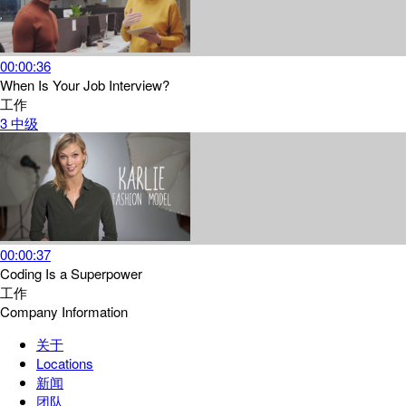
00:00:36
When Is Your Job Interview?
工作
3
中级
00:00:37
Coding Is a Superpower
工作
Company Information
关于
Locations
新闻
团队