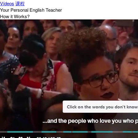
Vídeos
课程
Your Personal English Teacher
How it Works?