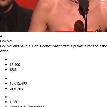
4
GoLive!
GoLive! and have a 1-on-1 conversation with a private tutor about the
video.
15,400
视频
10,012,400
Learners
1,050
Schools & Enterprises