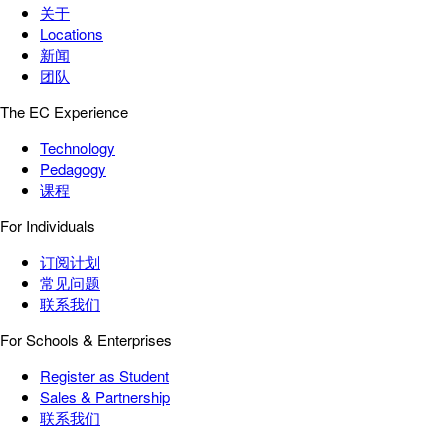
关于
Locations
新闻
团队
The EC Experience
Technology
Pedagogy
课程
For Individuals
订阅计划
常见问题
联系我们
For Schools & Enterprises
Register as Student
Sales & Partnership
联系我们