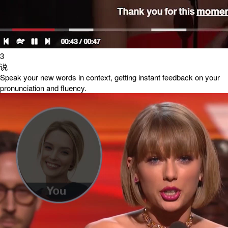
3
说
Speak your new words in context, getting instant feedback on your
pronunciation and fluency.