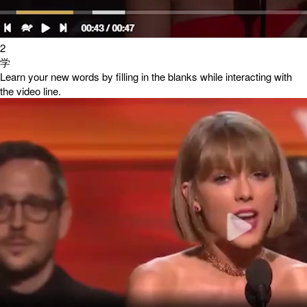
2
学
Learn your new words by filling in the blanks while interacting with
the video line.