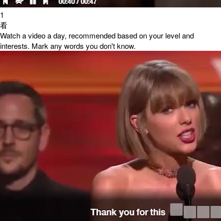
1
看
Watch a video a day, recommended based on your level and
interests. Mark any words you don't know.