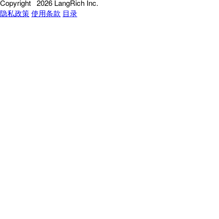
Copyright
2026 LangRich Inc.
隐私政策
使用条款
目录