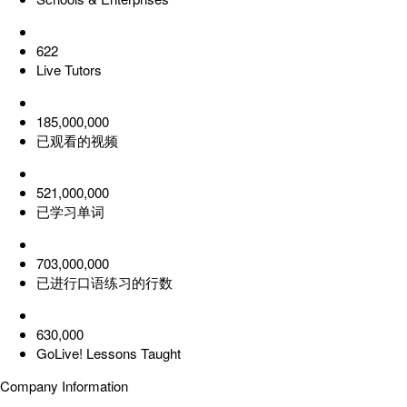
622
Live Tutors
185,000,000
已观看的视频
521,000,000
已学习单词
703,000,000
已进行口语练习的行数
630,000
GoLive! Lessons Taught
Company Information