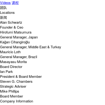
Vídeos
课程
团队
Locations
新闻
Alan Schwartz
Founder & Ceo
Hirofumi Matsumura
General Manager, Japan
Kağan Cihangiroğlu
General Manager, Middle East & Turkey
Mauricio Loth
General Manager, Brazil
Masayasu Morita
Board Director
Ian Park
President & Board Member
Steven G. Chambers
Strategic Adviser
Mike Phillips
Board Member
Company Information