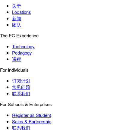
关于
Locations
新闻
团队
The EC Experience
Technology
Pedagogy
课程
For Individuals
订阅计划
常见问题
联系我们
For Schools & Enterprises
Register as Student
Sales & Partnership
联系我们